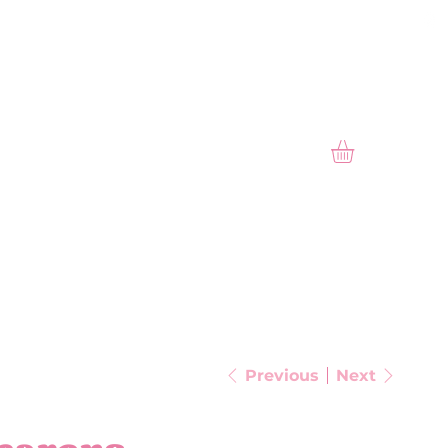
PAST SEASONAL
GALLERY
Previous
Next