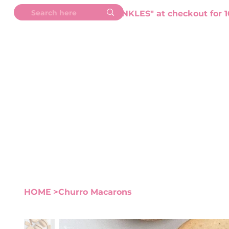
💖 Use Code "SPRINKLES" at checkout for 1
HOME
ABOUT
SHOP
M
HOME
>
Churro Macarons