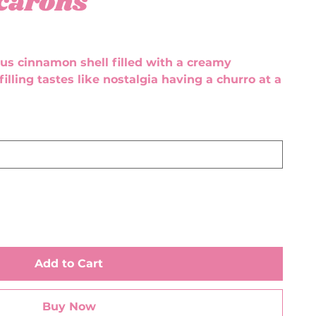
carons
ious cinnamon shell filled with a creamy
filling tastes like nostalgia having a churro at a
Add to Cart
Buy Now