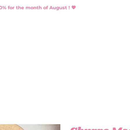
0% for the month of August ! 💖
ACARONS
CATERING
BLOG
CONTACT